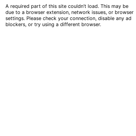
A required part of this site couldn’t load. This may be
due to a browser extension, network issues, or browser
settings. Please check your connection, disable any ad
blockers, or try using a different browser.