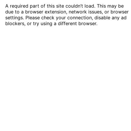
A required part of this site couldn’t load. This may be
due to a browser extension, network issues, or browser
settings. Please check your connection, disable any ad
blockers, or try using a different browser.