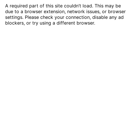
A required part of this site couldn’t load. This may be
due to a browser extension, network issues, or browser
settings. Please check your connection, disable any ad
blockers, or try using a different browser.