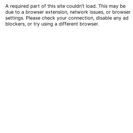
A required part of this site couldn’t load. This may be
due to a browser extension, network issues, or browser
settings. Please check your connection, disable any ad
blockers, or try using a different browser.