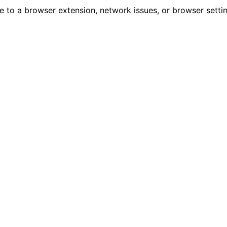
due to a browser extension, network issues, or browser sett