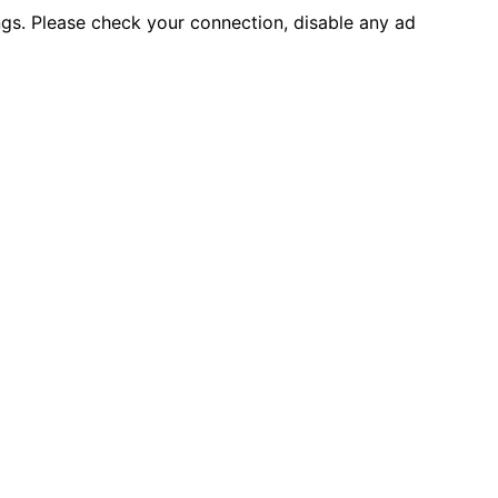
ings. Please check your connection, disable any ad