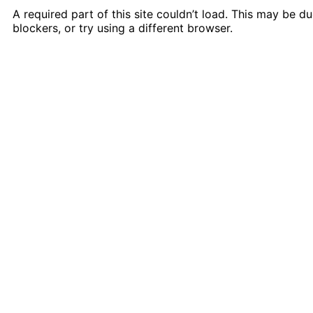
A required part of this site couldn’t load. This may be 
blockers, or try using a different browser.