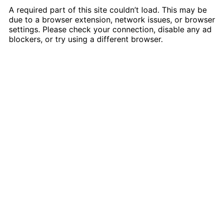
A required part of this site couldn’t load. This may be
due to a browser extension, network issues, or browser
settings. Please check your connection, disable any ad
blockers, or try using a different browser.