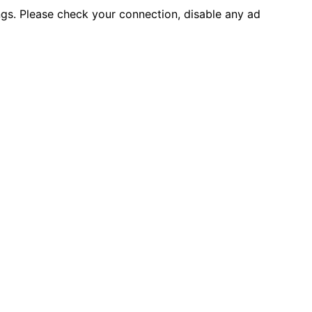
ings. Please check your connection, disable any ad