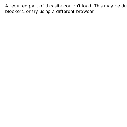
A required part of this site couldn’t load. This may be 
blockers, or try using a different browser.