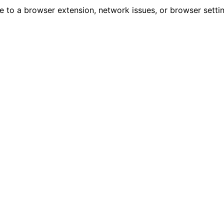
due to a browser extension, network issues, or browser sett