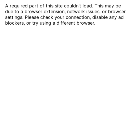
A required part of this site couldn’t load. This may be
due to a browser extension, network issues, or browser
settings. Please check your connection, disable any ad
blockers, or try using a different browser.