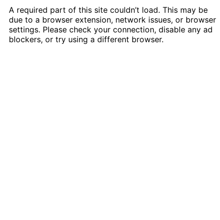
A required part of this site couldn’t load. This may be
due to a browser extension, network issues, or browser
settings. Please check your connection, disable any ad
blockers, or try using a different browser.