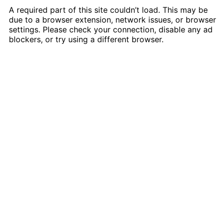
A required part of this site couldn’t load. This may be
due to a browser extension, network issues, or browser
settings. Please check your connection, disable any ad
blockers, or try using a different browser.